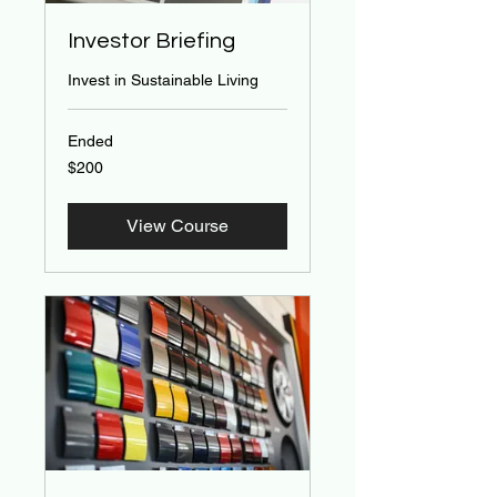
Investor Briefing
Invest in Sustainable Living
Ended
200
$200
US
dollars
View Course