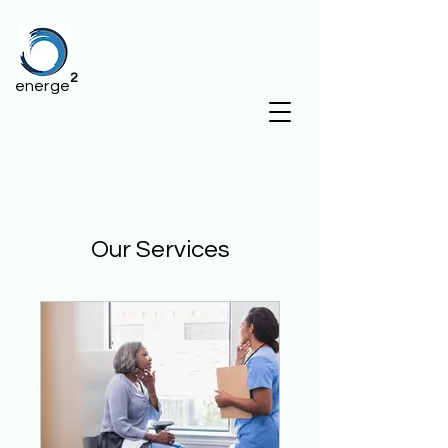
2
energe
Our Services