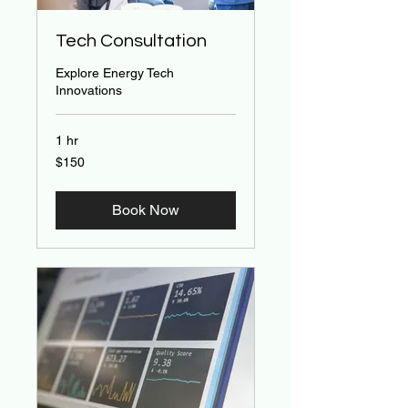
Tech Consultation
Explore Energy Tech
Innovations
1 hr
150
$150
US
dollars
Book Now