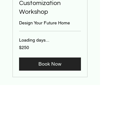
Customization
Workshop
Design Your Future Home
Loading days...
250
$250
US
dollars
Book Now
Contact Us
First name
*
Last name