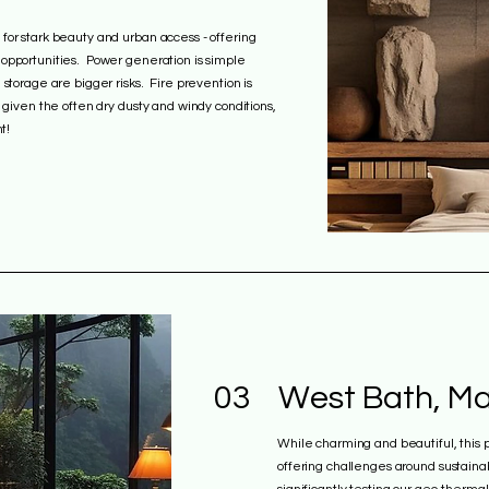
for stark beauty and urban access - offering
 opportunities. Power generation is simple
 storage are bigger risks. Fire prevention is
d given the often dry dusty and windy conditions,
t!
03
West Bath, Ma
While charming and beautiful, this 
offering challenges around sustainab