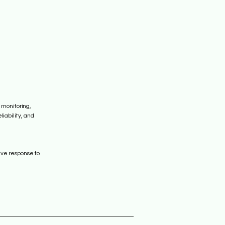
 monitoring,
iability, and
ive response to