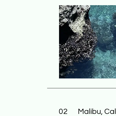
02
Malibu, Cal