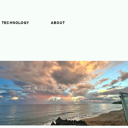
TECHNOLOGY
ABOUT