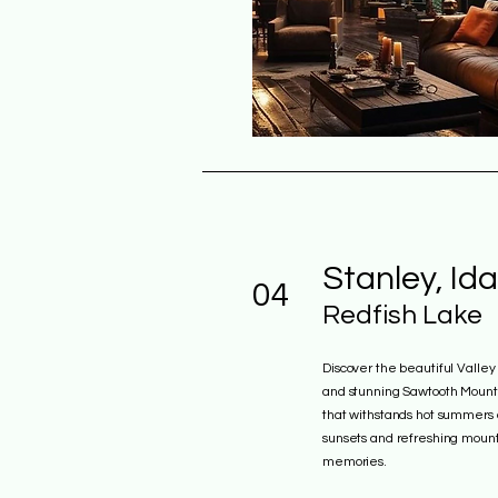
Stanley, Id
04
Redfish Lake
Discover the beautiful Valle
and stunning Sawtooth Mountai
that withstands hot summers 
sunsets and refreshing mounta
memories.