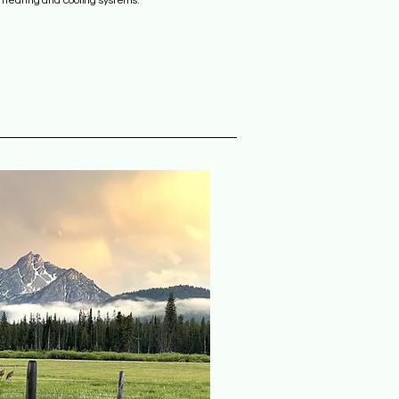
l heating and cooling systems.