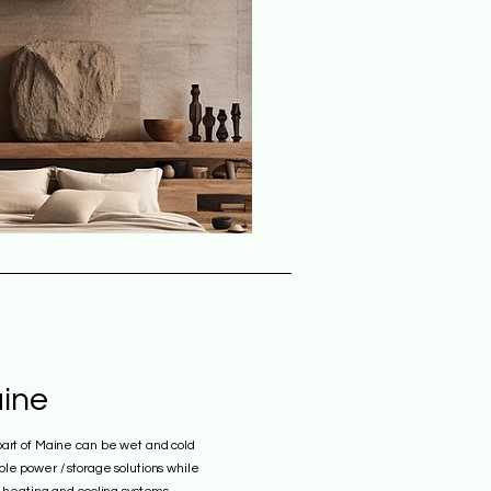
ine
part of Maine can be wet and cold
le power / storage solutions while