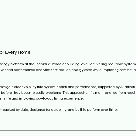
for Every Home.
ogy platform at the individual home or building level, delivering real‑time system
vanced performance analytics that reduce energy costs while improving comfort, rel
ts gain clear visibility into system health and performance, supported by AI‑driven
 before they become costly problems. This approach shifts maintenance from react
em life and improving day‑to‑day living experience.
—backed by data, designed for durability, and built to perform over time.