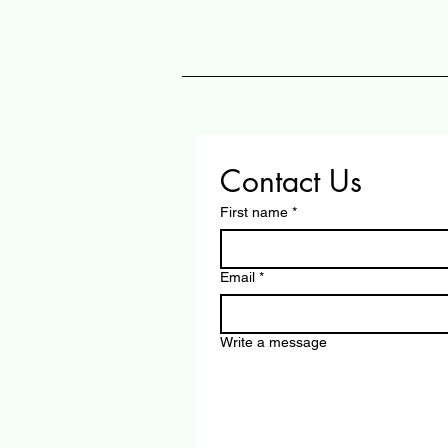
Contact Us
First name
*
Email
*
Write a message