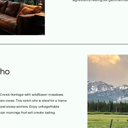
significantly testing our geo-therma
aho
y Creek frontage with wildflower meadows
n views. This ranch site is ideal for a home
and snowy winters. Enjoy unforgettable
in mornings that will create lasting