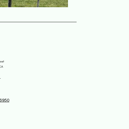
reet
 CA
-6950