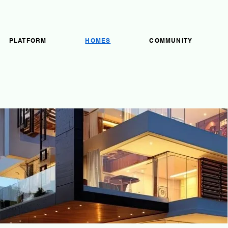
PLATFORM
HOMES
COMMUNITY