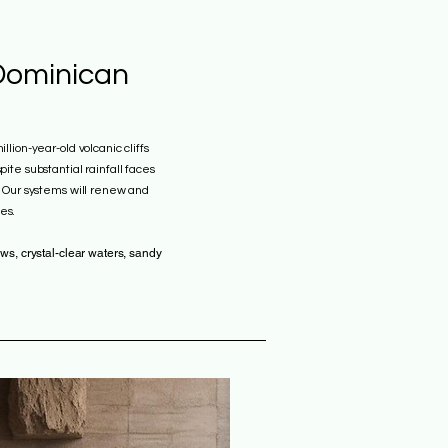
Dominican
llion-year-old volcanic cliffs
ite substantial rainfall faces
. Our systems will renew and
es.
ws, crystal-clear waters, sandy