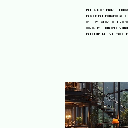
Malibu is an amazing place 
interesting challenges and
while water availability and
obviously a high priority an
indoor air quality is importan