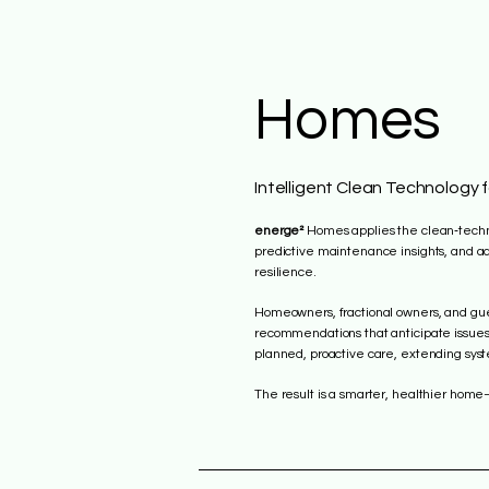
Homes
Intelligent Clean Technology 
energe²
Homes applies the clean‑technol
predictive maintenance insights, and ad
resilience.
Homeowners, fractional owners, and gues
recommendations that anticipate issues
planned, proactive care, extending syst
The result is a smarter, healthier home