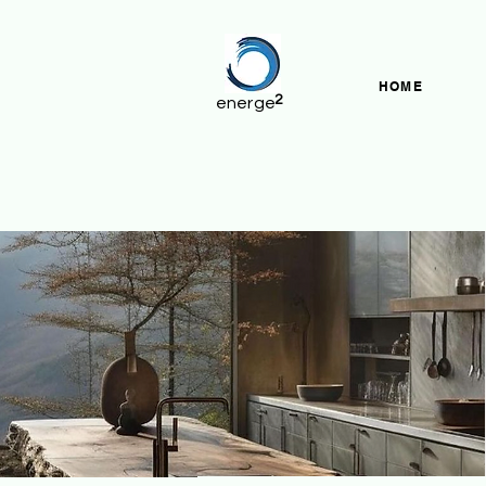
HOME
2
energe