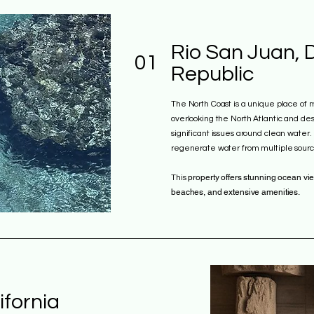
Rio San Juan, 
01
Republic
The North Coast is a unique place of mi
overlooking the North Atlantic and desp
significant issues around clean water
regenerate water from multiple sourc
property offers stunning ocean vie
This
beaches, and extensive amenities.
ifornia