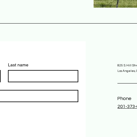
Last name
825 S. Hill St
Los Angeles,
Phone
201-373