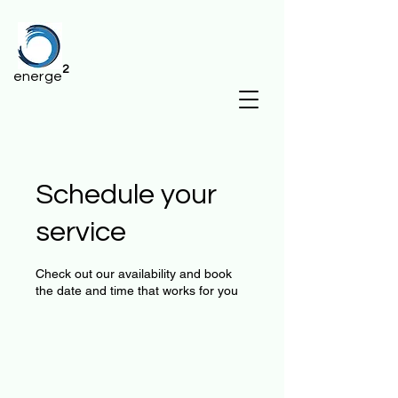
2
energe
Schedule your
service
Check out our availability and book
the date and time that works for you