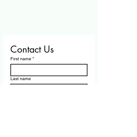
Contact Us
First name
*
Last name
Email
*
Write a message